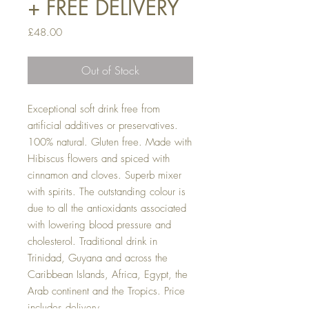
+ FREE DELIVERY
Price
£48.00
Out of Stock
Exceptional soft drink free from
artificial additives or preservatives.
100% natural. Gluten free. Made with
Hibiscus flowers and spiced with
cinnamon and cloves. Superb mixer
with spirits. The outstanding colour is
due to all the antioxidants associated
with lowering blood pressure and
cholesterol. Traditional drink in
Trinidad, Guyana and across the
Caribbean Islands, Africa, Egypt, the
Arab continent and the Tropics. Price
includes delivery.