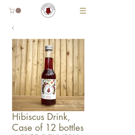
Hibiscus Drink,
Case of 12 bottles