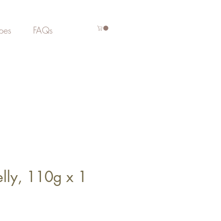
pes
FAQs
elly, 110g x 1