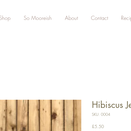
Shop
So Mooreish
About
Contact
Reci
Hibiscus J
SKU: 0004
Price
£5.50