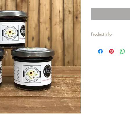
Product Info
This piquant jelly is 100%
additives, preservative
Hibiscus Sabdariffa flow
and set with pectin. Glu
on toast.